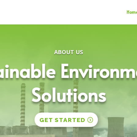
Hom
ABOUT US
ainable Environm
Solutions
GET STARTED