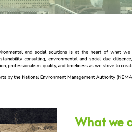
nvironmental and social solutions is at the heart of what w
ainability consulting, environmental and social due diligence,
ion, professionalism, quality, and timeliness as we strive to crea
xperts by the National Environment Management Authority (NEMA
What we 