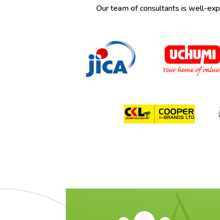
Our team of consultants is well-exper