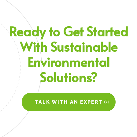
Ready to
Get Started
With Sustainable
Environmental
Solutions?
TALK WITH AN EXPERT