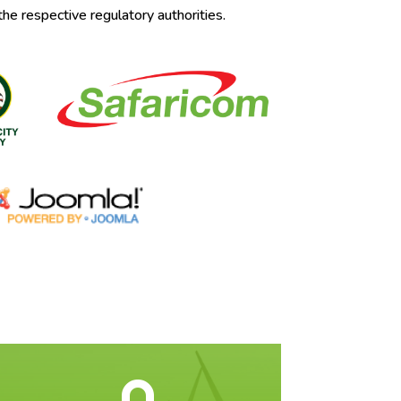
the respective regulatory authorities.