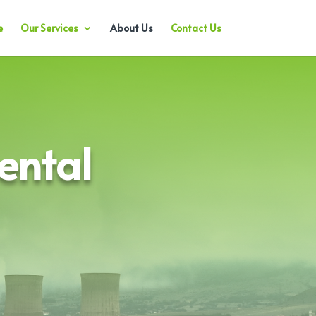
e
Our Services
About Us
Contact Us
ental