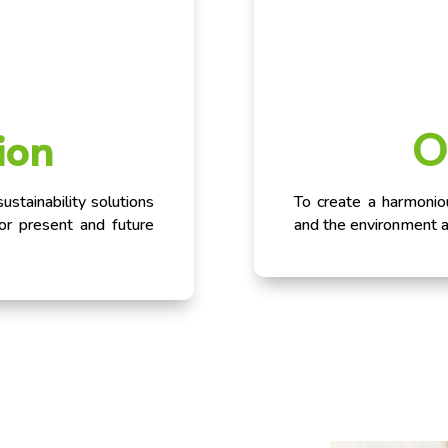
ion
O
stainability solutions
To create a harmoni
for present and future
and the environment 