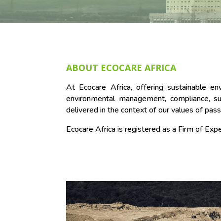
ABOUT ECOCARE AFRICA
At Ecocare Africa, offering sustainable e
environmental management, compliance, sust
delivered in the context of our values of pass
Ecocare Africa is registered as a Firm of E