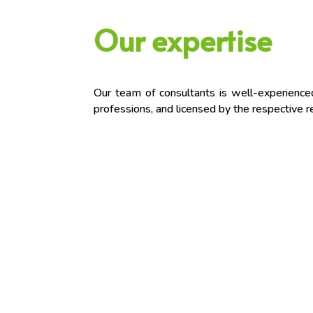
Our expertise
Our team of consultants is well-experienced,
professions, and licensed by the respective re