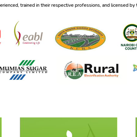
ienced, trained in their respective professions, and licensed by 