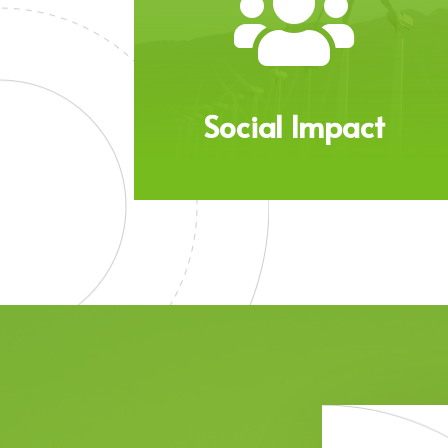

Social Impact