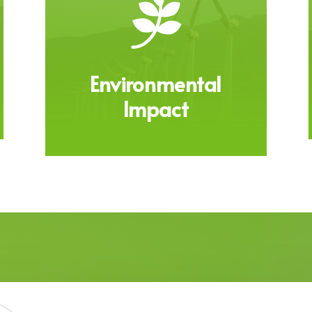

Environmental
Impact