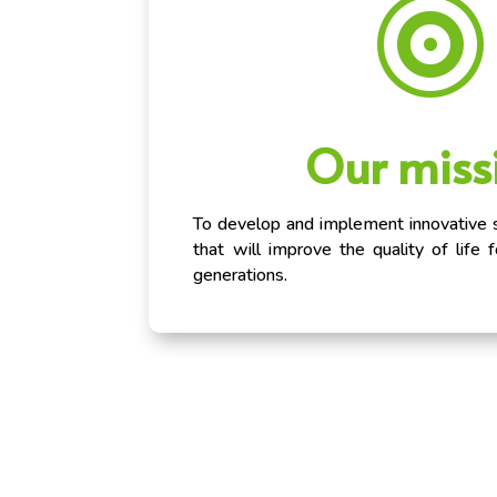

Our miss
To develop and implement innovative su
that will improve the quality of life 
generations.