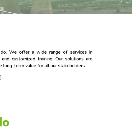
e do. We offer a wide range of services in
 and customized training. Our solutions are
te long-term value for all our stakeholders.
).
do