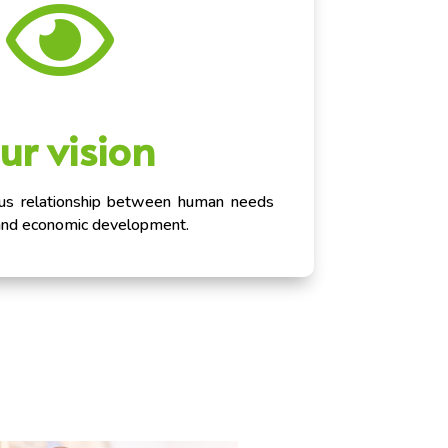

ur vision
ous relationship between human needs
and economic development.