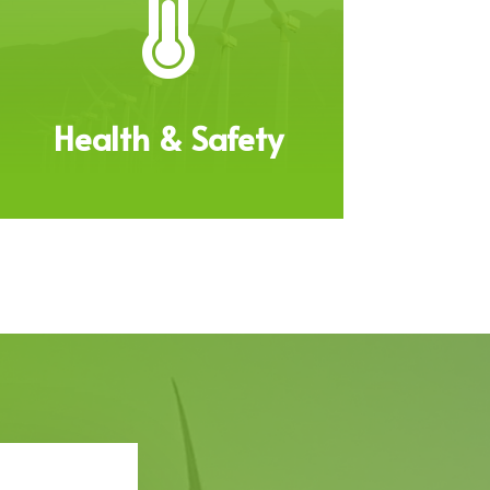

Health & Safety