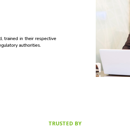
 trained in their respective
gulatory authorities.
TRUSTED BY