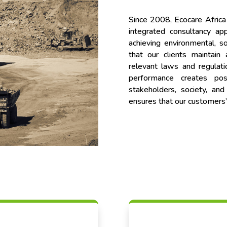
Since 2008, Ecocare Africa
integrated consultancy a
achieving environmental, so
that our clients maintain
relevant laws and regulati
performance creates po
stakeholders, society, an
ensures that our customers’