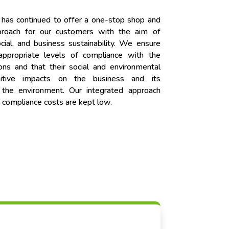
 has continued to offer a one-stop shop and
pproach for our customers with the aim of
cial, and business sustainability. We ensure
 appropriate levels of compliance with the
ons and that their social and environmental
sitive impacts on the business and its
d the environment. Our integrated approach
 compliance costs are kept low.